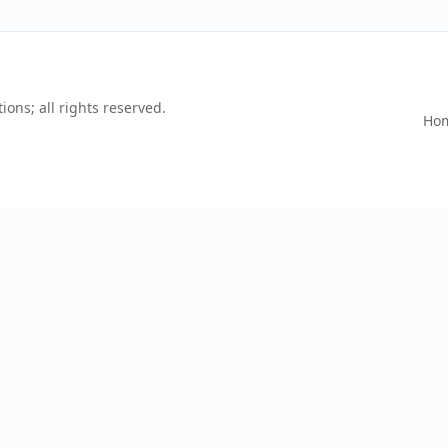
ons; all rights reserved.
Ho