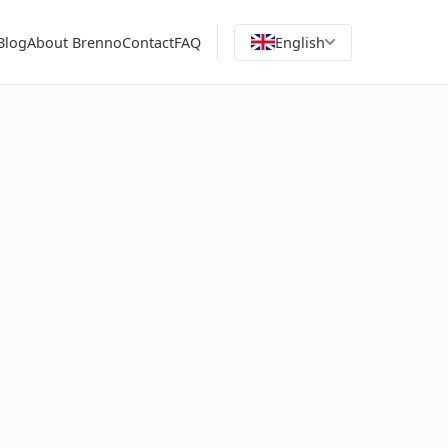
Blog
About Brenno
Contact
FAQ
English