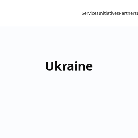
Services
Initiatives
Partners
Ukraine