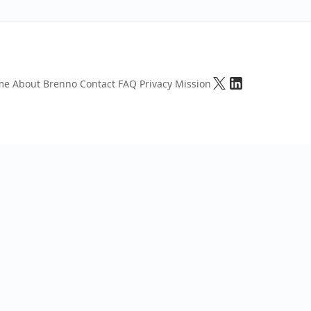
me
About Brenno
Contact
FAQ
Privacy
Mission