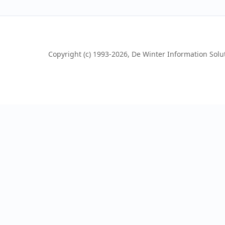
Copyright (c) 1993-2026, De Winter Information Soluti