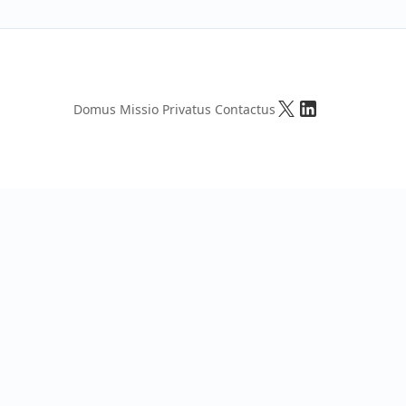
Domus
Missio
Privatus
Contactus