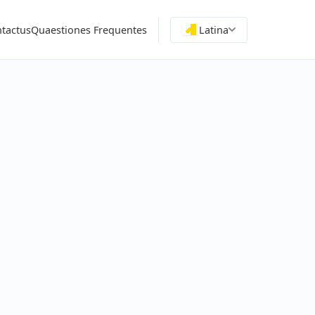
tactus
Quaestiones Frequentes
Latina