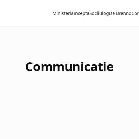
Ministeria
Incepta
Socii
Blog
De Brenno
Con
Communicatie