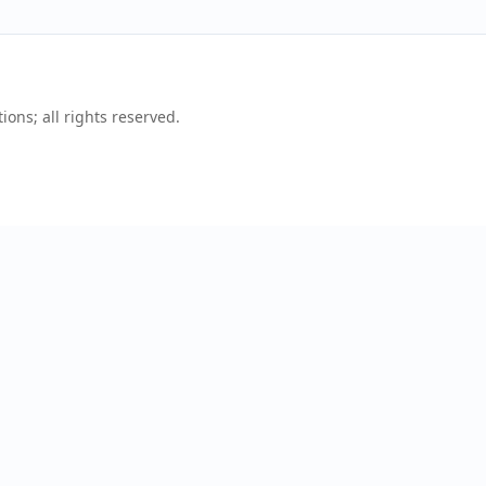
ons; all rights reserved.