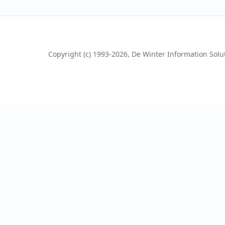
Copyright (c) 1993-2026, De Winter Information Soluti