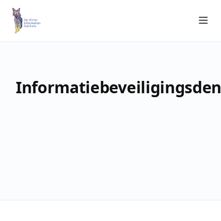
Informatiebeveiligingsde