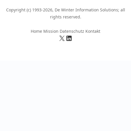
Copyright (c) 1993-2026, De Winter Information Solutions; all
rights reserved.
Home
Mission
Datenschutz
Kontakt